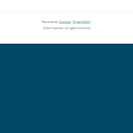
Powered by
Finalsite
Privacy Policy
2026 Finalsite - all rights reserved