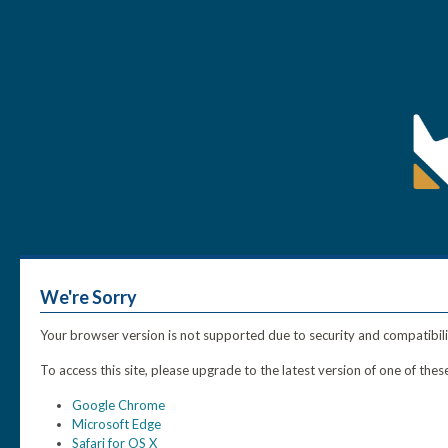
We're Sorry
Your browser version is not supported due to security and compatibili
To access this site, please upgrade to the latest version of one of th
Google Chrome
Microsoft Edge
Safari for OS X