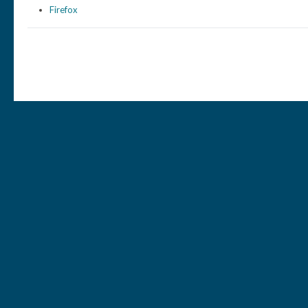
Firefox