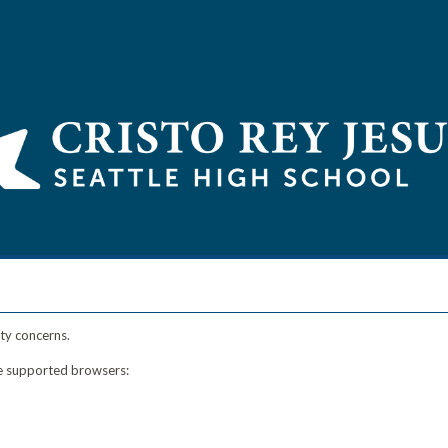
ty concerns.
ese supported browsers: